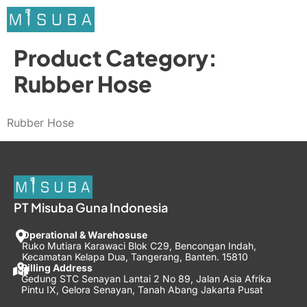
Product Category:
Rubber Hose
Rubber Hose
PT Misuba Guna Indonesia
Operational & Warehosuse
Ruko Mutiara Karawaci Blok C29, Bencongan Indah,
Kecamatan Kelapa Dua, Tangerang, Banten. 15810
Billing Address
Gedung STC Senayan Lantai 2 No 89, Jalan Asia Afrika
Pintu IX, Gelora Senayan, Tanah Abang Jakarta Pusat