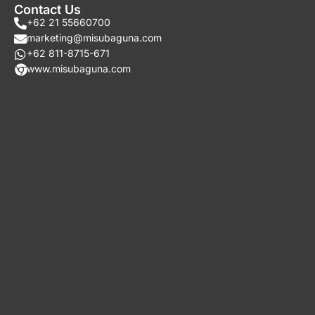
Contact Us
+62 21 55660700
marketing@misubaguna.com
+62 811-8715-671
www.misubaguna.com​