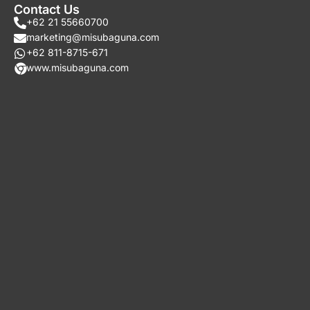
Contact Us
+62 21 55660700
marketing@misubaguna.com
+62 811-8715-671
www.misubaguna.com​