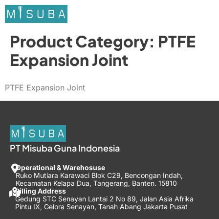
Product Category:
PTFE
Expansion Joint
PTFE Expansion Joint
PT Misuba Guna Indonesia
Operational & Warehosuse
Ruko Mutiara Karawaci Blok C29, Bencongan Indah,
Kecamatan Kelapa Dua, Tangerang, Banten. 15810
Billing Address
Gedung STC Senayan Lantai 2 No 89, Jalan Asia Afrika
Pintu IX, Gelora Senayan, Tanah Abang Jakarta Pusat