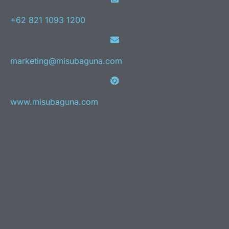
+62 821 1093 1200
marketing@misubaguna.com
www.misubaguna.com