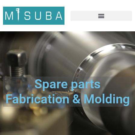
Spare parts
Fabrication & Molding