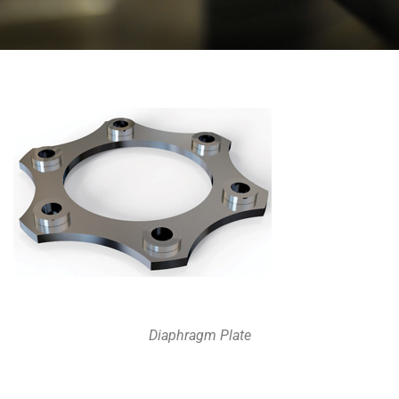
Diaphragm Plate