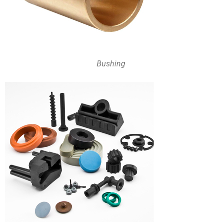
Bushing