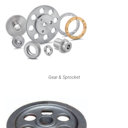
Gear & Sprocket