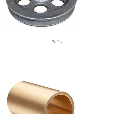
Pulley