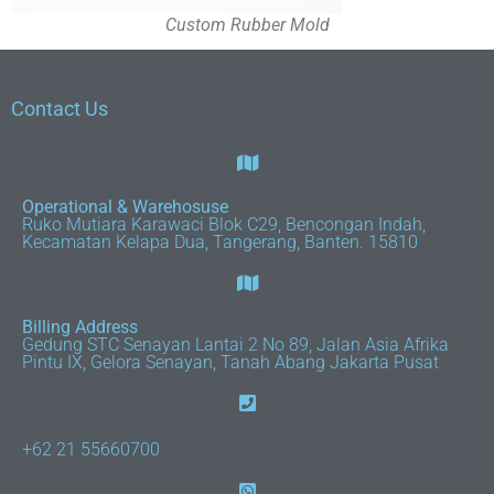
Custom Rubber Mold
Contact Us
Operational & Warehosuse
Ruko Mutiara Karawaci Blok C29, Bencongan Indah,
Kecamatan Kelapa Dua, Tangerang, Banten. 15810
Billing Address
Gedung STC Senayan Lantai 2 No 89, Jalan Asia Afrika
Pintu IX, Gelora Senayan, Tanah Abang Jakarta Pusat
+62 21 55660700